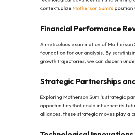
contextualize
Motherson Sumi’s
position 
Financial Performance Re
A meticulous examination of Motherson S
foundation for our analysis. By scrutinizi
growth trajectories, we can discern under
Strategic Partnerships an
Exploring Motherson Sumi’s strategic par
opportunities that could influence its fu
alliances, these strategic moves play a c
Technological Innovations