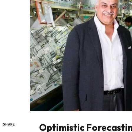
Optimistic Forecasti
SHARE