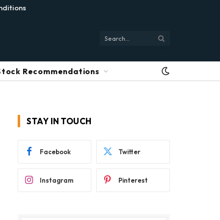
ditions
Stock Recommendations
STAY IN TOUCH
Facebook
Twitter
Instagram
Pinterest