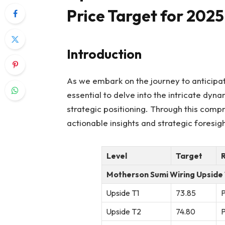
Price Target for 2025
Introduction
As we embark on the journey to anticipat
essential to delve into the intricate dy
strategic positioning. Through this comp
actionable insights and strategic foresi
Level
Target
Motherson Sumi Wiring Upside
Upside T1
73.85
P
Upside T2
74.80
P