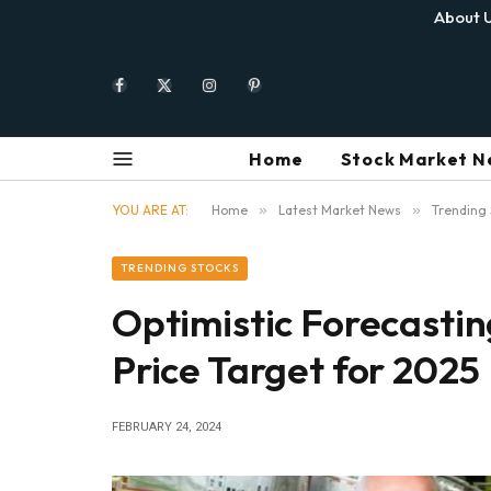
About 
Facebook
X
Instagram
Pinterest
(Twitter)
Home
Stock Market N
YOU ARE AT:
Home
»
Latest Market News
»
Trending 
TRENDING STOCKS
Optimistic Forecasti
Price Target for 2025
FEBRUARY 24, 2024