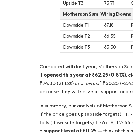
Upside T3
75.71
C
Motherson Sumi Wiring Downsi
Downside T1
67.18
P
Downside T2
66.35
P
Downside T3
65.50
P
Compared with last year, Motherson Sumi
It
opened this year at ₹62.25 (0.81%), c
₹74.80 (21.13%) and lows of ₹60.25 (-2.4
because they will serve as support and re
In summary, our analysis of Motherson Su
if the price goes up (upside targets) T1: 7
falls (downside targets) T1: 67.18, T2: 66.
a
support level at 60.25
— think of this 