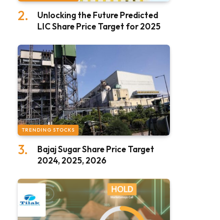
Unlocking the Future Predicted
LIC Share Price Target for 2025
TRENDING STOCKS
Bajaj Sugar Share Price Target
2024, 2025, 2026