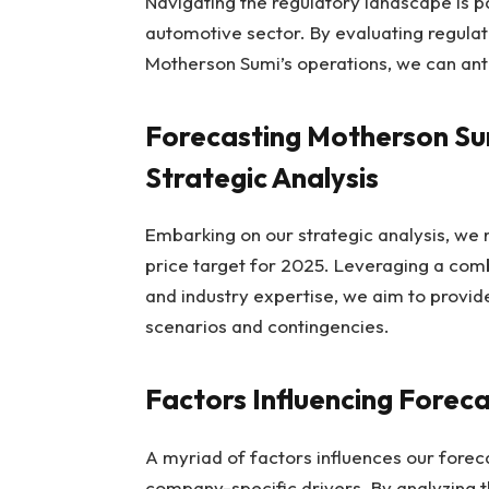
Navigating the regulatory landscape is p
automotive sector. By evaluating regulat
Motherson Sumi’s operations, we can anti
Forecasting Motherson Sum
Strategic Analysis
Embarking on our strategic analysis, we 
price target for 2025. Leveraging a combi
and industry expertise, we aim to provid
scenarios and contingencies.
Factors Influencing Forec
A myriad of factors influences our fore
company-specific drivers. By analyzing 