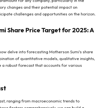
aramount for any company, particularly in the
ory changes and their potential impact on
cipate challenges and opportunities on the horizon.
i Share Price Target for 2025: A
now delve into forecasting Motherson Sumi’s share
nation of quantitative models, qualitative insights,
e a robust forecast that accounts for various
ast
cast, ranging from macroeconomic trends to
these factors comprehensively, we can build a