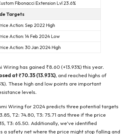
ustom Fibonacci Extension Lvl 23.6%
de Targets
rice Action: Sep 2022 High
rice Action: 14 Feb 2024 Low
rice Action: 30 Jan 2024 High
 Wiring has gained ₹8.60 (+13.93%) this year.
losed at ₹70.35 (13.93%)
, and reached highs of
3%). These high and low points are important
sistance levels.
mi Wiring for 2024 predicts three potential targets
3.85, T2: 74.80, T3: 75.71 and three if the price
35, T3: 65.50. Additionally, we’ve identified
as a safety net where the price might stop falling and