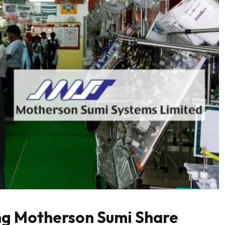
ng Motherson Sumi Share