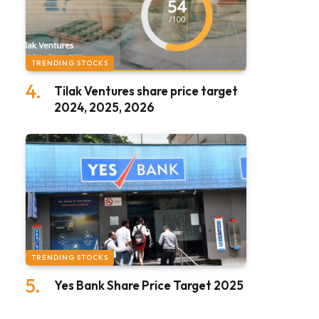
TRENDING STOCKS
Tilak Ventures share price target
2024, 2025, 2026
TRENDING STOCKS
Yes Bank Share Price Target 2025