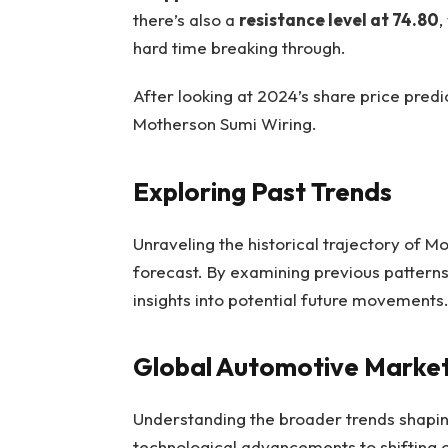
there’s also a
resistance level at 74.80
,
hard time breaking through.
After looking at 2024’s share price predi
Motherson Sumi Wiring.
Exploring Past Trends
Unraveling the historical trajectory of M
forecast. By examining previous pattern
insights into potential future movements
Global Automotive Market
Understanding the broader trends shapin
technological advancements to shifting c