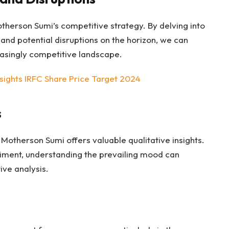
therson Sumi’s competitive strategy. By delving into
and potential disruptions on the horizon, we can
reasingly competitive landscape.
nsights IRFC Share Price Target 2024
s
otherson Sumi offers valuable qualitative insights.
timent, understanding the prevailing mood can
ive analysis.