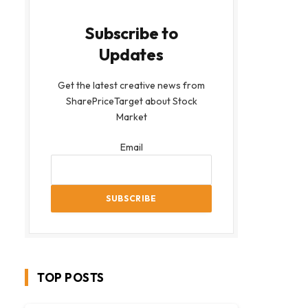
Subscribe to
Updates
Get the latest creative news from
SharePriceTarget about Stock
Market
Email
TOP POSTS