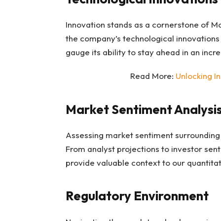
Innovation stands as a cornerstone of Mo
the company’s technological innovations 
gauge its ability to stay ahead in an inc
Read More:
Unlocking I
Market Sentiment Analysi
Assessing market sentiment surrounding M
From analyst projections to investor sen
provide valuable context to our quantitat
Regulatory Environment