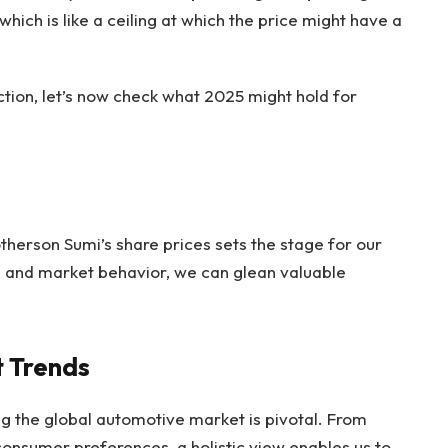
 which is like a ceiling at which the price might have a
ction, let’s now check what 2025 might hold for
otherson Sumi’s share prices sets the stage for our
s and market behavior, we can glean valuable
.
 Trends
g the global automotive market is pivotal. From
onsumer preferences, a holistic view enables us to