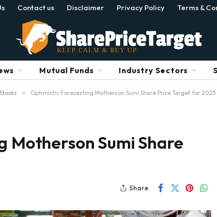
Us
Contact us
Disclaimer
Privacy Policy
Terms & Con
ews
Mutual Funds
Industry Sectors
Stocks
»
Optimistic Forecasting Motherson Sumi Share Price Target for 2025
ng Motherson Sumi Share
Share