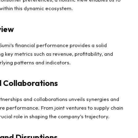
within this dynamic ecosystem.
view
umi’s financial performance provides a solid
ng key metrics such as revenue, profitability, and
lying patterns and indicators.
d Collaborations
tnerships and collaborations unveils synergies and
ture performance. From joint ventures to supply chain
rucial role in shaping the company’s trajectory.
 and Disruptions