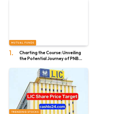
MUTUAL FUNDS
Charting the Course: Unveiling
the Potential Journey of PNB
Share Price Target in 2025
TRENDING STOCKS