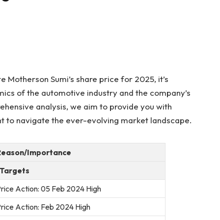
e Motherson Sumi’s share price for 2025, it’s
namics of the automotive industry and the company’s
rehensive analysis, we aim to provide you with
ght to navigate the ever-evolving market landscape.
Reason/Importance
 Targets
rice Action: 05 Feb 2024 High
rice Action: Feb 2024 High