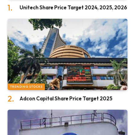
Unitech Share Price Target 2024, 2025, 2026
TRENDING STOCKS
Adcon Capital Share Price Target 2025