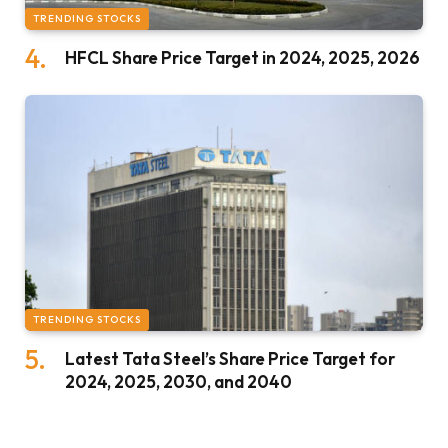
TRENDING STOCKS
HFCL Share Price Target in 2024, 2025, 2026
TRENDING STOCKS
Latest Tata Steel’s Share Price Target for
2024, 2025, 2030, and 2040