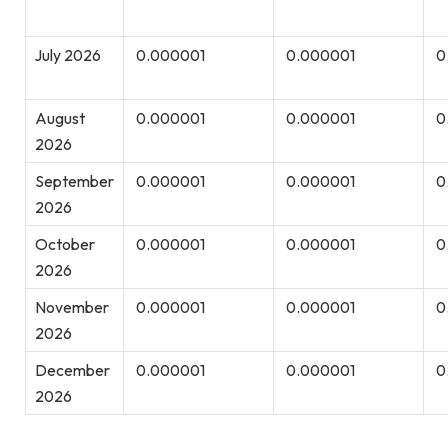
July 2026
0.000001
0.000001
0
August
0.000001
0.000001
0
2026
September
0.000001
0.000001
0
2026
October
0.000001
0.000001
0
2026
November
0.000001
0.000001
0
2026
December
0.000001
0.000001
0
2026