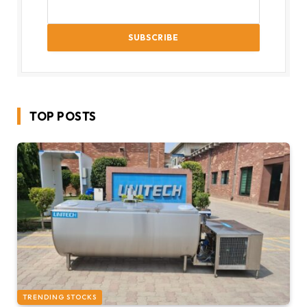
TOP POSTS
TRENDING STOCKS