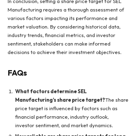
In conclusion, setting a share price target for SEL
Manufacturing requires a thorough assessment of
various factors impacting its performance and
market valuation. By considering historical data,
industry trends, financial metrics, and investor
sentiment, stakeholders can make informed
decisions to achieve their investment objectives.
FAQs
What factors determine SEL
Manufacturing’s share price target?
The share
price target is influenced by factors such as
financial performance, industry outlook,
investor sentiment, and market dynamics.