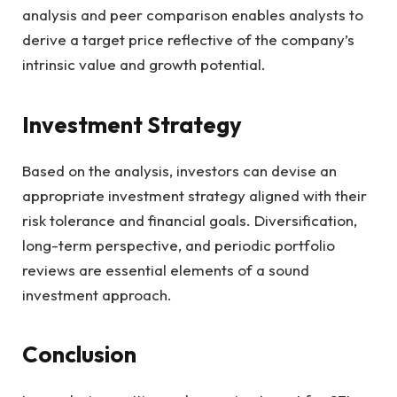
analysis and peer comparison enables analysts to
derive a target price reflective of the company’s
intrinsic value and growth potential.
Investment Strategy
Based on the analysis, investors can devise an
appropriate investment strategy aligned with their
risk tolerance and financial goals. Diversification,
long-term perspective, and periodic portfolio
reviews are essential elements of a sound
investment approach.
Conclusion