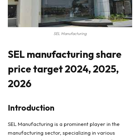
SEL Manufacturing
SEL manufacturing share
price target 2024, 2025,
2026
Introduction
SEL Manufacturing is a prominent player in the
manufacturing sector, specializing in various