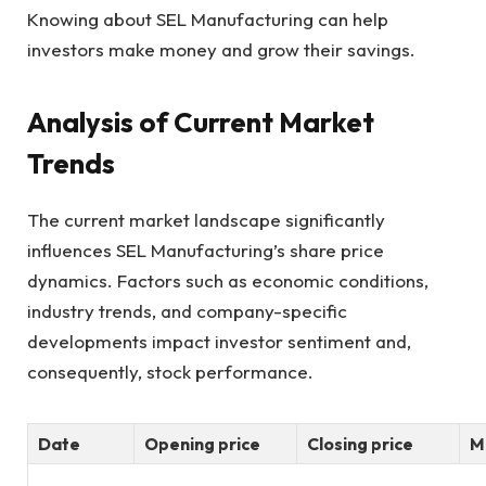
Knowing about SEL Manufacturing can help
investors make money and grow their savings.
Analysis of Current Market
Trends
The current market landscape significantly
influences SEL Manufacturing’s share price
dynamics. Factors such as economic conditions,
industry trends, and company-specific
developments impact investor sentiment and,
consequently, stock performance.
Date
Opening price
Closing price
M