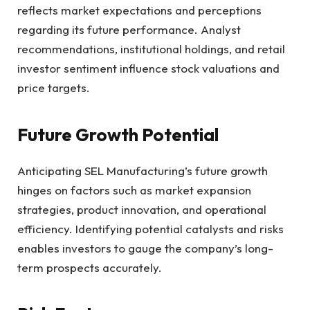
reflects market expectations and perceptions
regarding its future performance. Analyst
recommendations, institutional holdings, and retail
investor sentiment influence stock valuations and
price targets.
Future Growth Potential
Anticipating SEL Manufacturing’s future growth
hinges on factors such as market expansion
strategies, product innovation, and operational
efficiency. Identifying potential catalysts and risks
enables investors to gauge the company’s long-
term prospects accurately.