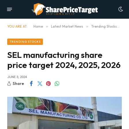
YOU ARE AT:
Home
»
Latest Market News
»
Trending Stocks
»
SE
TRENDING STOCKS
SEL manufacturing share
price target 2024, 2025, 2026
JUNE 3, 2024
Share