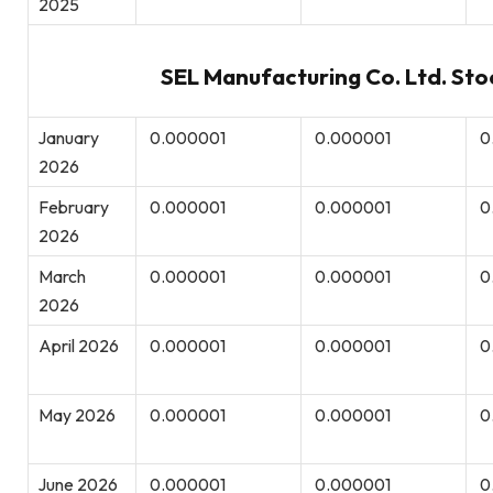
2025
SEL Manufacturing Co. Ltd. Sto
January
0.000001
0.000001
0
2026
February
0.000001
0.000001
0
2026
March
0.000001
0.000001
0
2026
April 2026
0.000001
0.000001
0
May 2026
0.000001
0.000001
0
June 2026
0.000001
0.000001
0