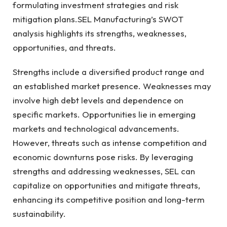
formulating investment strategies and risk
mitigation plans.SEL Manufacturing’s SWOT
analysis highlights its strengths, weaknesses,
opportunities, and threats.
Strengths include a diversified product range and
an established market presence. Weaknesses may
involve high debt levels and dependence on
specific markets. Opportunities lie in emerging
markets and technological advancements.
However, threats such as intense competition and
economic downturns pose risks. By leveraging
strengths and addressing weaknesses, SEL can
capitalize on opportunities and mitigate threats,
enhancing its competitive position and long-term
sustainability.