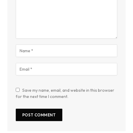
Save my name, email, and website in this browser
for the next time I comment.