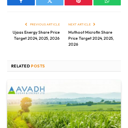
Facebook
Twitter
Pinterest
WhatsAp
PREVIOUS ARTICLE
NEXT ARTICLE
Ujaas Energy Share Price
Muthoot Microfin Share
Target 2024, 2025, 2026
Price Target 2024, 2025,
2026
RELATED
POSTS