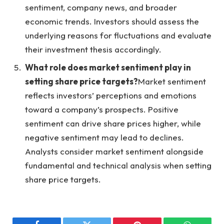
sentiment, company news, and broader
economic trends. Investors should assess the
underlying reasons for fluctuations and evaluate
their investment thesis accordingly.
What role does market sentiment play in
setting share price targets?
Market sentiment
reflects investors’ perceptions and emotions
toward a company’s prospects. Positive
sentiment can drive share prices higher, while
negative sentiment may lead to declines.
Analysts consider market sentiment alongside
fundamental and technical analysis when setting
share price targets.