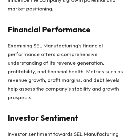
market positioning.
Financial Performance
Examining SEL Manufacturing’s financial
performance offers a comprehensive
understanding of its revenue generation,
profitability, and financial health. Metrics such as
revenue growth, profit margins, and debt levels
help assess the company’s stability and growth
prospects.
Investor Sentiment
Investor sentiment towards SEL Manufacturing