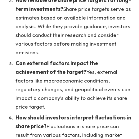
How reliable are share price targets for long-
term investments?
Share price targets serve as
estimates based on available information and
analysis. While they provide guidance, investors
should conduct their research and consider
various factors before making investment
decisions.
Can external factors impact the
achievement of the target?
Yes, external
factors like macroeconomic conditions,
regulatory changes, and geopolitical events can
impact a company’s ability to achieve its share
price target.
How should investors interpret fluctuations in
share price?
Fluctuations in share price can
result from various factors, including market