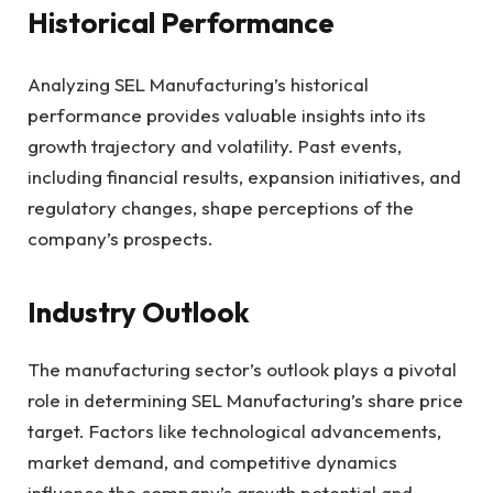
Historical Performance
Analyzing SEL Manufacturing’s historical
performance provides valuable insights into its
growth trajectory and volatility. Past events,
including financial results, expansion initiatives, and
regulatory changes, shape perceptions of the
company’s prospects.
Industry Outlook
The manufacturing sector’s outlook plays a pivotal
role in determining SEL Manufacturing’s share price
target. Factors like technological advancements,
market demand, and competitive dynamics
influence the company’s growth potential and