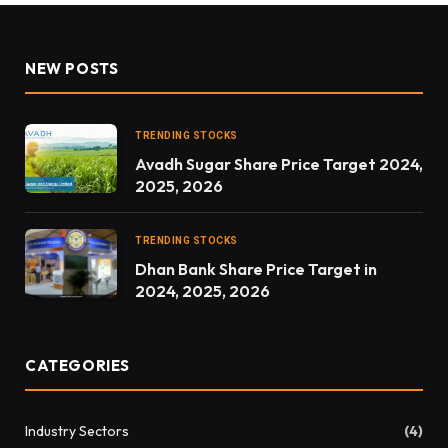
NEW POSTS
TRENDING STOCKS
Avadh Sugar Share Price Target 2024,
2025, 2026
TRENDING STOCKS
Dhan Bank Share Price Target in
2024, 2025, 2026
CATEGORIES
Industry Sectors
(4)