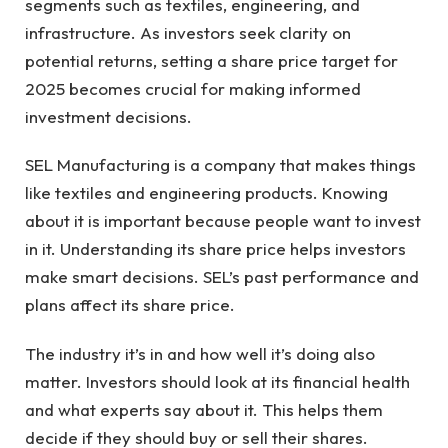
segments such as textiles, engineering, and
infrastructure. As investors seek clarity on
potential returns, setting a share price target for
2025 becomes crucial for making informed
investment decisions.
SEL Manufacturing is a company that makes things
like textiles and engineering products. Knowing
about it is important because people want to invest
in it. Understanding its share price helps investors
make smart decisions. SEL’s past performance and
plans affect its share price.
The industry it’s in and how well it’s doing also
matter. Investors should look at its financial health
and what experts say about it. This helps them
decide if they should buy or sell their shares.