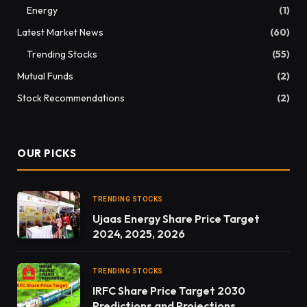
Energy
(1)
Latest Market News
(60)
Trending Stocks
(55)
Mutual Funds
(2)
Stock Recommendations
(2)
OUR PICKS
TRENDING STOCKS
Ujaas Energy Share Price Target
2024, 2025, 2026
TRENDING STOCKS
IRFC Share Price Target 2030
Predictions and Projections