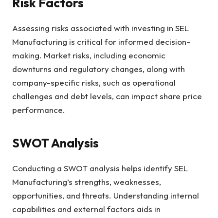
Risk Factors
Assessing risks associated with investing in SEL
Manufacturing is critical for informed decision-
making. Market risks, including economic
downturns and regulatory changes, along with
company-specific risks, such as operational
challenges and debt levels, can impact share price
performance.
SWOT Analysis
Conducting a SWOT analysis helps identify SEL
Manufacturing’s strengths, weaknesses,
opportunities, and threats. Understanding internal
capabilities and external factors aids in