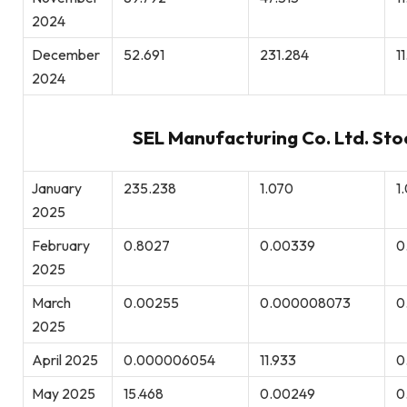
2024
December
52.691
231.284
1
2024
SEL Manufacturing Co. Ltd. Sto
January
235.238
1.070
1
2025
February
0.8027
0.00339
0
2025
March
0.00255
0.000008073
0
2025
April 2025
0.000006054
11.933
0
May 2025
15.468
0.00249
0