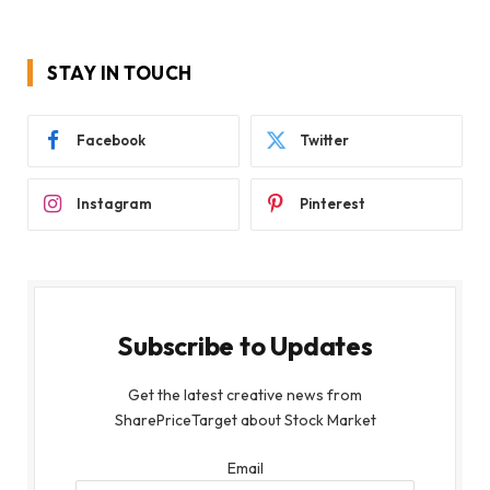
STAY IN TOUCH
Facebook
Twitter
Instagram
Pinterest
Subscribe to Updates
Get the latest creative news from
SharePriceTarget about Stock Market
Email