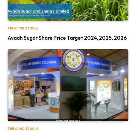
TRENDING STOCKS
Avadh Sugar Share Price Target 2024, 2025, 2026
TRENDING STOCKS