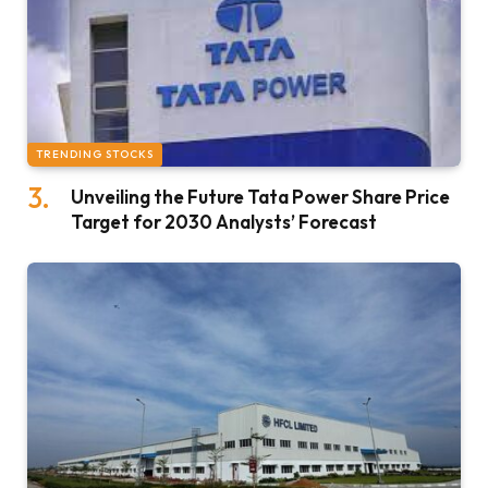
TRENDING STOCKS
Unveiling the Future Tata Power Share Price
Target for 2030 Analysts’ Forecast