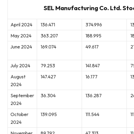
SEL Manufacturing Co. Ltd. Sto
April 2024
136.471
374.996
13
May 2024
363.207
188.995
1
June 2024
169.074
49.617
2
July 2024
79.253
141.847
7
August
147.427
16.177
1
2024
September
36.304
136.287
2
2024
October
139.095
111.544
11
2024
November
89.792
47.313
11