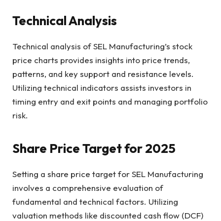
Technical Analysis
Technical analysis of SEL Manufacturing’s stock
price charts provides insights into price trends,
patterns, and key support and resistance levels.
Utilizing technical indicators assists investors in
timing entry and exit points and managing portfolio
risk.
Share Price Target for 2025
Setting a share price target for SEL Manufacturing
involves a comprehensive evaluation of
fundamental and technical factors. Utilizing
valuation methods like discounted cash flow (DCF)