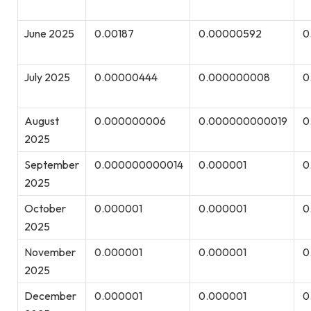
June 2025
0.00187
0.00000592
0
July 2025
0.00000444
0.000000008
0
August
0.000000006
0.000000000019
0
2025
September
0.000000000014
0.000001
0
2025
October
0.000001
0.000001
0
2025
November
0.000001
0.000001
0
2025
December
0.000001
0.000001
0