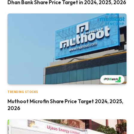
Dhan Bank Share Price Target in 2024, 2025, 2026
TRENDING STOCKS
Muthoot Microfin Share Price Target 2024, 2025,
2026