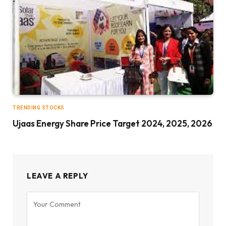
TRENDING STOCKS
Ujaas Energy Share Price Target 2024, 2025, 2026
LEAVE A REPLY