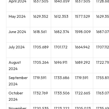
April 2024
1637.505
1640.659
1637.505
1728.6
May 2024
1629.352
1612.353
1577.529
1629.3
June 2024
1618.561
1682.374
1598.009
1687.07
July 2024
1705.689
1701.172
1664.942
1707.112
August
1705.264
1696.911
1689.292
1722.71
2024
September
1719.591
1733.686
1719.591
1755.81
2024
October
1732.769
1733.506
1722.665
1763.0
2024
November
1720.535
1723.222
1705.023
1735.61