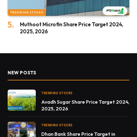
TRENDING STOCKS
Muthoot Microfin Share Price Target 2024,
2025, 2026
NEW POSTS
TRENDING STOCKS
Avadh Sugar Share Price Target 2024,
2025, 2026
TRENDING STOCKS
Dhan Bank Share Price Target in