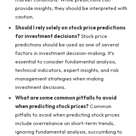
provide insights, they should be interpreted with
caution.
Should I rely solely on stock price predictions
for investment decisions?
Stock price
predictions should be used as one of several
factors in investment decision-making. It’s
essential to consider fundamental analysis,
technical indicators, expert insights, and risk
management strategies when making
investment decisions.
What are some common pitfalls to avoid
when predicting stock prices?
Common
pitfalls to avoid when predicting stock prices
include overreliance on short-term trends,
ignoring fundamental analysis, succumbing to