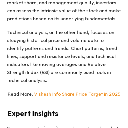
market share, and management quality, investors
can assess the intrinsic value of the stock and make
predictions based on its underlying fundamentals.
Technical analysis, on the other hand, focuses on
studying historical price and volume data to
identify patterns and trends. Chart patterns, trend
lines, support and resistance levels, and technical
indicators like moving averages and Relative
Strength Index (RSI) are commonly used tools in
technical analysis.
Read More:
Vishesh Info Share Price Target in 2025
Expert Insights