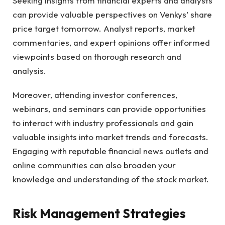
Seeking insights from financial experts and analysts
can provide valuable perspectives on Venkys’ share
price target tomorrow. Analyst reports, market
commentaries, and expert opinions offer informed
viewpoints based on thorough research and
analysis.
Moreover, attending investor conferences,
webinars, and seminars can provide opportunities
to interact with industry professionals and gain
valuable insights into market trends and forecasts.
Engaging with reputable financial news outlets and
online communities can also broaden your
knowledge and understanding of the stock market.
Risk Management Strategies