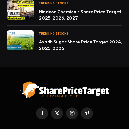
TRENDING STOCKS
Hindcon Chemicals Share Price Target
2025, 2026, 2027
TRENDING STOCKS
Avadh Sugar Share Price Target 2024,
2025, 2026
Facebook
X
Instagram
Pinterest
(Twitter)