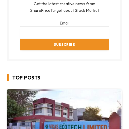
Get the latest creative news from
SharePriceTarget about Stock Market
Email
TOP POSTS