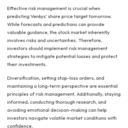
Effective risk management is crucial when
predicting Venkys’ share price target tomorrow.
While forecasts and predictions can provide
valuable guidance, the stock market inherently
involves risks and uncertainties. Therefore,
investors should implement risk management
strategies to mitigate potential losses and protect
their investments.
Diversification, setting stop-loss orders, and
maintaining a long-term perspective are essential
principles of risk management. Additionally, staying
informed, conducting thorough research, and
avoiding emotional decision-making can help
investors navigate volatile market conditions with
confidence.