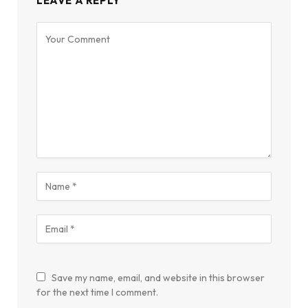
LEAVE A REPLY
Save my name, email, and website in this browser
for the next time I comment.