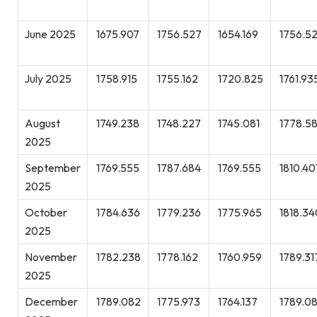
June 2025
1675.907
1756.527
1654.169
1756.5
July 2025
1758.915
1755.162
1720.825
1761.93
August
1749.238
1748.227
1745.081
1778.5
2025
September
1769.555
1787.684
1769.555
1810.40
2025
October
1784.636
1779.236
1775.965
1818.34
2025
November
1782.238
1778.162
1760.959
1789.31
2025
December
1789.082
1775.973
1764.137
1789.0