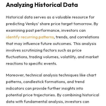
Analyzing Historical Data
Historical data serves as a valuable resource for
predicting Venkys’ share price target tomorrow. By
examining past performance, investors can
identify recurring patterns
, trends, and correlations
that may influence future outcomes. This analysis
involves scrutinizing factors such as price
fluctuations, trading volumes, volatility, and market
reactions to specific events.
Moreover, technical analysis techniques like chart
patterns, candlestick formations, and trend
indicators can provide further insights into
potential price trajectories. By combining historical
data with fundamental analysis, investors can