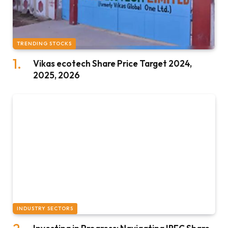
TRENDING STOCKS
Vikas ecotech Share Price Target 2024,
2025, 2026
INDUSTRY SECTORS