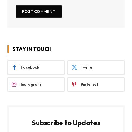
STAY IN TOUCH
Facebook
Twitter
Instagram
Pinterest
Subscribe to Updates