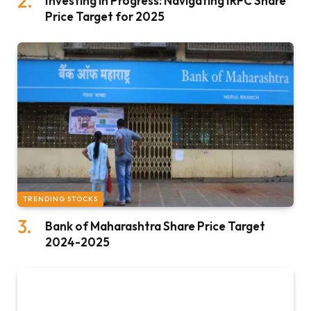
Investing in Progress: Navigating IRFC Share
Price Target for 2025
TRENDING STOCKS
Bank of Maharashtra Share Price Target
2024-2025