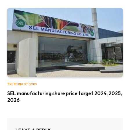
TRENDING STOCKS
SEL manufacturing share price target 2024, 2025,
2026