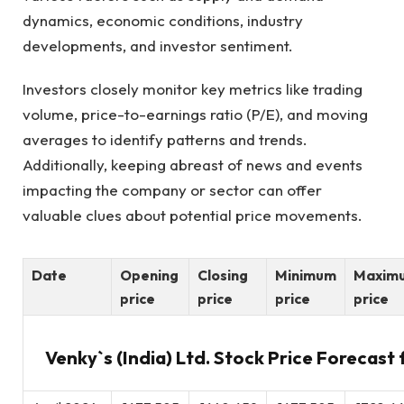
dynamics, economic conditions, industry
developments, and investor sentiment.
Investors closely monitor key metrics like trading
volume, price-to-earnings ratio (P/E), and moving
averages to identify patterns and trends.
Additionally, keeping abreast of news and events
impacting the company or sector can offer
valuable clues about potential price movements.
Date
Opening
Closing
Minimum
Maxim
price
price
price
price
Venky`s (India) Ltd. Stock Price Forecast