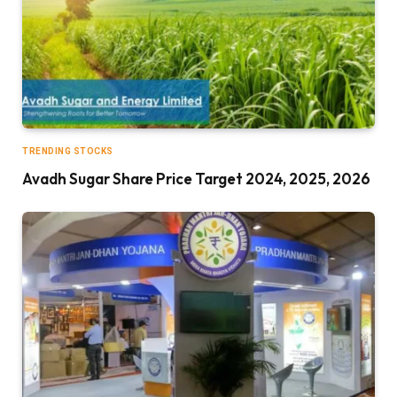
TRENDING STOCKS
Avadh Sugar Share Price Target 2024, 2025, 2026