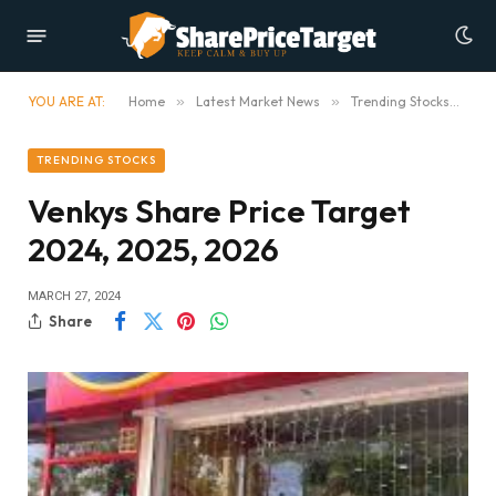
YOU ARE AT:
Home
»
Latest Market News
»
Trending Stocks
»
Ve
TRENDING STOCKS
Venkys Share Price Target
2024, 2025, 2026
MARCH 27, 2024
Share