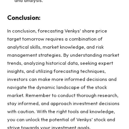
and analysis.
Conclusion:
In conclusion, forecasting Venkys’ share price
target tomorrow requires a combination of
analytical skills, market knowledge, and risk
management strategies. By understanding market
trends, analyzing historical data, seeking expert
insights, and utilizing forecasting techniques,
investors can make more informed decisions and
navigate the dynamic landscape of the stock
market. Remember to conduct thorough research,
stay informed, and approach investment decisions
with caution. With the right tools and knowledge,
you can unlock the potential of Venkys’ stock and
strive towards your investment goals.