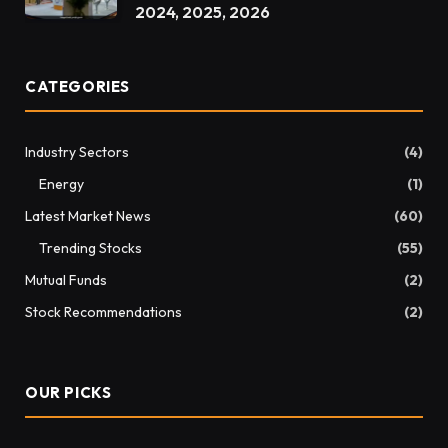
2024, 2025, 2026
CATEGORIES
Industry Sectors
(4)
Energy
(1)
Latest Market News
(60)
Trending Stocks
(55)
Mutual Funds
(2)
Stock Recommendations
(2)
OUR PICKS