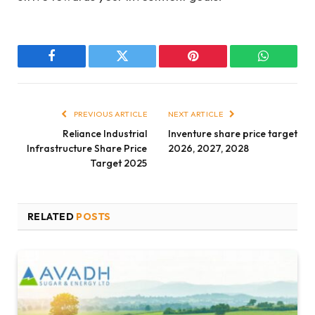
Facebook
Twitter
Pinterest
WhatsAp
PREVIOUS ARTICLE
NEXT ARTICLE
Reliance Industrial
Inventure share price target
Infrastructure Share Price
2026, 2027, 2028
Target 2025
RELATED
POSTS