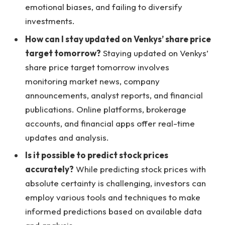
emotional biases, and failing to diversify
investments.
How can I stay updated on Venkys’ share price
target tomorrow?
Staying updated on Venkys’
share price target tomorrow involves
monitoring market news, company
announcements, analyst reports, and financial
publications. Online platforms, brokerage
accounts, and financial apps offer real-time
updates and analysis.
Is it possible to predict stock prices
accurately?
While predicting stock prices with
absolute certainty is challenging, investors can
employ various tools and techniques to make
informed predictions based on available data