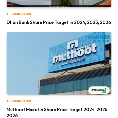
TRENDING STOCKS
Dhan Bank Share Price Target in 2024, 2025, 2026
TRENDING STOCKS
Muthoot Microfin Share Price Target 2024, 2025,
2026