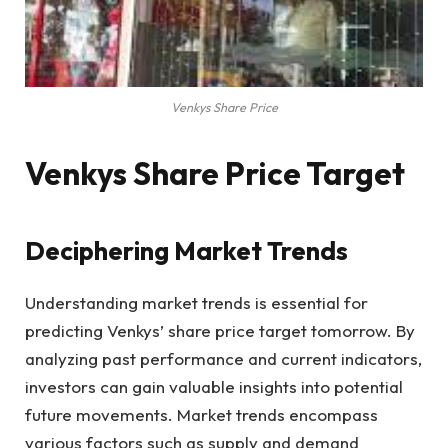
Venkys Share Price
Venkys Share Price Target
Deciphering Market Trends
Understanding market trends is essential for
predicting Venkys’ share price target tomorrow. By
analyzing past performance and current indicators,
investors can gain valuable insights into potential
future movements. Market trends encompass
various factors such as supply and demand