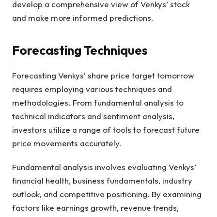
develop a comprehensive view of Venkys’ stock
and make more informed predictions.
Forecasting Techniques
Forecasting Venkys’ share price target tomorrow
requires employing various techniques and
methodologies. From fundamental analysis to
technical indicators and sentiment analysis,
investors utilize a range of tools to forecast future
price movements accurately.
Fundamental analysis involves evaluating Venkys’
financial health, business fundamentals, industry
outlook, and competitive positioning. By examining
factors like earnings growth, revenue trends,