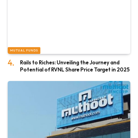
MUTUAL FUNDS
Rails to Riches: Unveiling the Journey and
Potential of RVNL Share Price Target in 2025