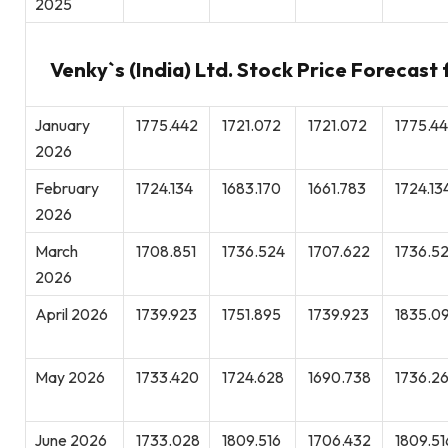
2025
Venky`s (India) Ltd. Stock Price Forecast
January
1775.442
1721.072
1721.072
1775.4
2026
February
1724.134
1683.170
1661.783
1724.13
2026
March
1708.851
1736.524
1707.622
1736.5
2026
April 2026
1739.923
1751.895
1739.923
1835.0
May 2026
1733.420
1724.628
1690.738
1736.26
June 2026
1733.028
1809.516
1706.432
1809.51