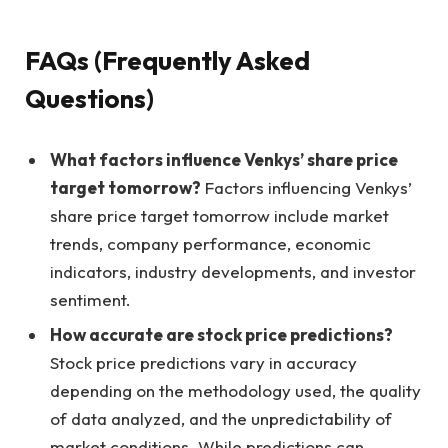
FAQs (Frequently Asked
Questions)
What factors influence Venkys’ share price
target tomorrow?
Factors influencing Venkys’
share price target tomorrow include market
trends, company performance, economic
indicators, industry developments, and investor
sentiment.
How accurate are stock price predictions?
Stock price predictions vary in accuracy
depending on the methodology used, the quality
of data analyzed, and the unpredictability of
market conditions. While predictions can