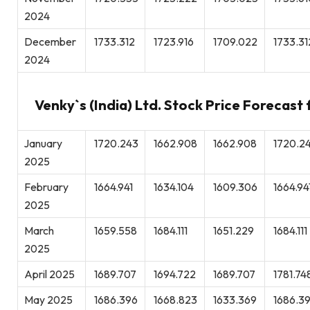
2024
December
1733.312
1723.916
1709.022
1733.31
2024
Venky`s (India) Ltd. Stock Price Forecast
January
1720.243
1662.908
1662.908
1720.2
2025
February
1664.941
1634.104
1609.306
1664.94
2025
March
1659.558
1684.111
1651.229
1684.111
2025
April 2025
1689.707
1694.722
1689.707
1781.74
May 2025
1686.396
1668.823
1633.369
1686.3