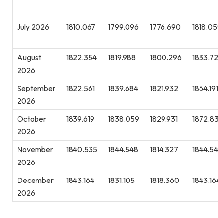
July 2026
1810.067
1799.096
1776.690
1818.05
August
1822.354
1819.988
1800.296
1833.7
2026
September
1822.561
1839.684
1821.932
1864.191
2026
October
1839.619
1838.059
1829.931
1872.8
2026
November
1840.535
1844.548
1814.327
1844.5
2026
December
1843.164
1831.105
1818.360
1843.16
2026