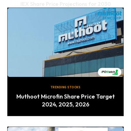
IEX Share Price Projections for 2030
TRENDING STOCKS
Muthoot Microfin Share Price Target
2024, 2025, 2026