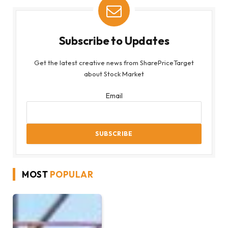
Subscribe to Updates
Get the latest creative news from SharePriceTarget
about Stock Market
Email
MOST
POPULAR