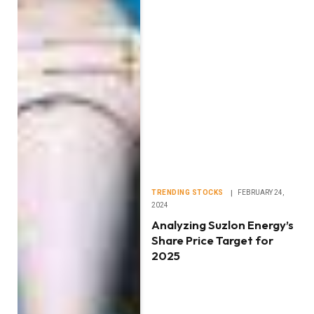
TRENDING STOCKS
FEBRUARY 24,
2024
Analyzing Suzlon Energy’s
Share Price Target for
2025