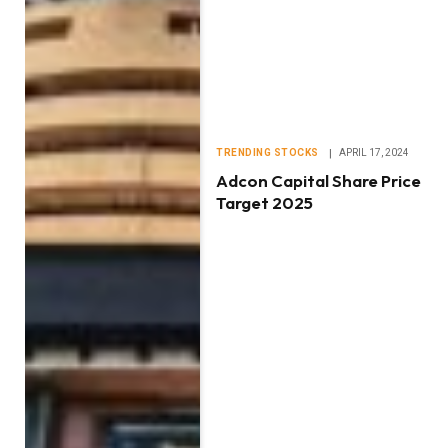
TRENDING STOCKS
APRIL 17, 2024
Adcon Capital Share Price
Target 2025