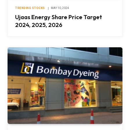
TRENDING STOCKS
MAY 10, 2024
Ujaas Energy Share Price Target
2024, 2025, 2026