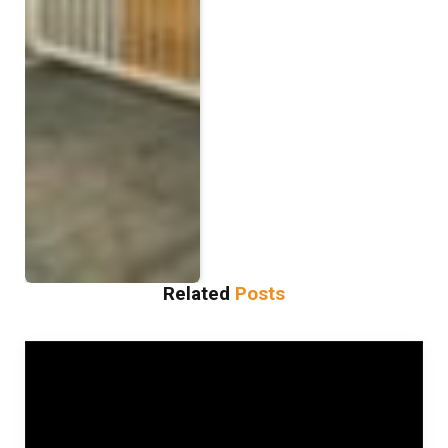
Related
Posts