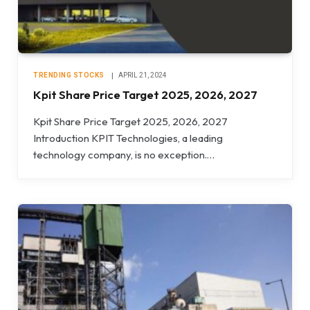
TRENDING STOCKS
APRIL 21, 2024
Kpit Share Price Target 2025, 2026, 2027
Kpit Share Price Target 2025, 2026, 2027
Introduction KPIT Technologies, a leading
technology company, is no exception.…