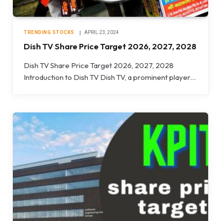
TRENDING STOCKS
APRIL 23, 2024
Dish TV Share Price Target 2026, 2027, 2028
Dish TV Share Price Target 2026, 2027, 2028
Introduction to Dish TV Dish TV, a prominent player…