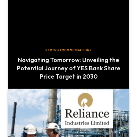
STOCK RECOMMENDATIONS
Navigating Tomorrow: Unveiling the
Potential Journey of YES Bank Share
Price Target in 2030