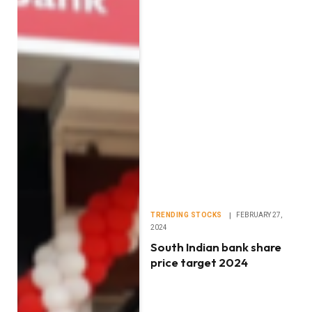
TRENDING STOCKS
FEBRUARY 27,
2024
South Indian bank share
price target 2024