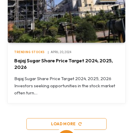
TRENDING STOCKS
APRIL 20, 2024
Bajaj Sugar Share Price Target 2024, 2025,
2026
Bajaj Sugar Share Price Target 2024, 2025, 2026
Investors seeking opportunities in the stock market
often turn…
LOAD MORE