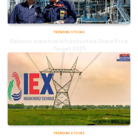
TRENDING STOCKS
Reliance Industrial Infrastructure Share Price
Target 2025
TRENDING STOCKS