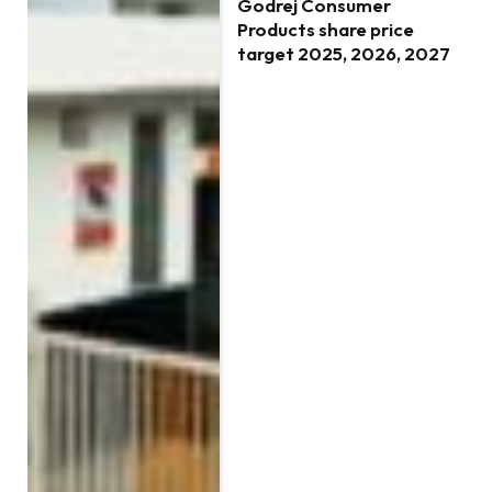
Godrej Consumer
Products share price
target 2025, 2026, 2027