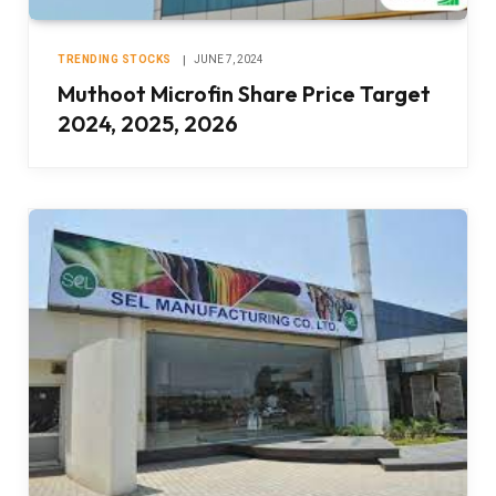
TRENDING STOCKS
JUNE 7, 2024
Muthoot Microfin Share Price Target
2024, 2025, 2026