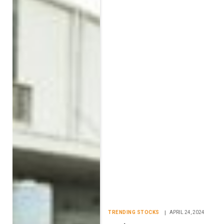
TRENDING STOCKS
APRIL 24, 2024