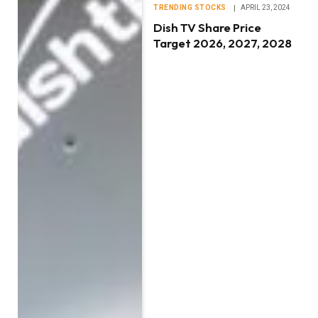
TRENDING STOCKS
APRIL 23, 2024
Dish TV Share Price
Target 2026, 2027, 2028