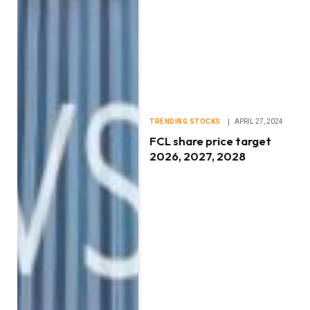
TRENDING STOCKS
APRIL 27, 2024
FCL share price target
2026, 2027, 2028