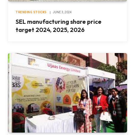
TRENDING STOCKS
JUNE 3, 2024
SEL manufacturing share price
target 2024, 2025, 2026